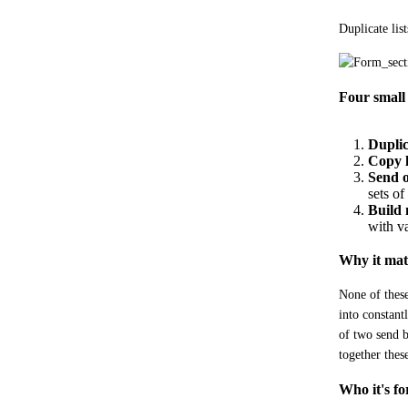
Duplicate lis
Four small 
Duplica
Copy l
Send 
sets o
Build 
with va
Why it mat
None of these
into constant
of two send b
together the
Who it's fo