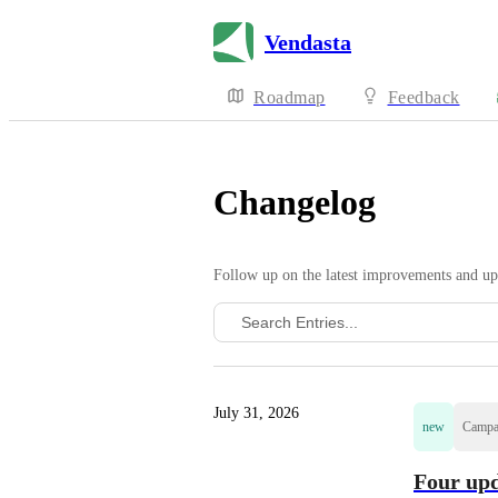
Vendasta
Roadmap
Feedback
Changelog
Follow up on the latest improvements and up
July 31, 2026
new
Campa
Four upd