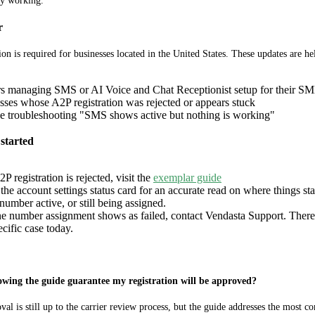
ly working.
r
ion is required for businesses located in the United States. These updates are hel
rs managing SMS or AI Voice and Chat Receptionist setup for their SM
sses whose A2P registration was rejected or appears stuck
 troubleshooting "SMS shows active but nothing is working"
started
2P registration is rejected, visit the
exemplar guide
he account settings status card for an accurate read on where things st
umber active, or still being assigned.
ne number assignment shows as failed, contact Vendasta Support. There's
ecific case today.
owing the guide guarantee my registration will be approved?
al is still up to the carrier review process, but the guide addresses the most c