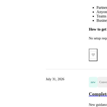
Partner
Anyone
Teams 
Busine
How to get 
No setup requ
July 31, 2026
new
Conver
Complete
New guidance