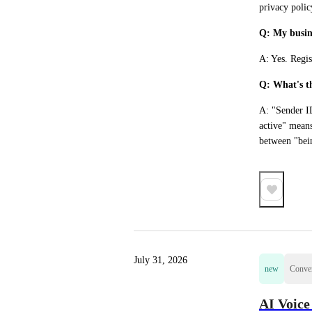
privacy polic
Q: My busine
A: Yes. Regis
Q: What's t
A: "Sender ID
active" means
between "bein
July 31, 2026
new
Conver
AI Voice