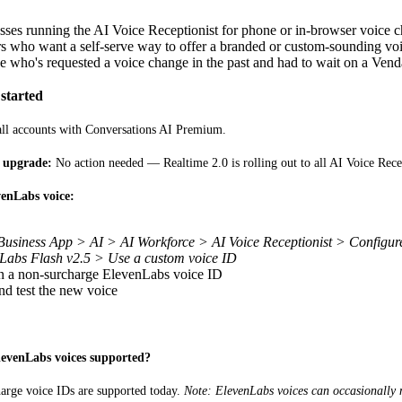
sses running the AI Voice Receptionist for phone or in-browser voice 
rs who want a self-serve way to offer a branded or custom-sounding vo
 who's requested a voice change in the past and had to wait on a Ven
started
 all accounts with Conversations AI Premium.
e upgrade:
 No action needed — Realtime 2.0 is rolling out to all AI Voice Rece
enLabs voice:
Business App > AI > AI Workforce > AI Voice Receptionist > Configu
Labs Flash v2.5 > Use a custom voice ID
in a non-surcharge ElevenLabs voice ID
nd test the new voice
levenLabs voices supported?
arge voice IDs are supported today. 
Note: ElevenLabs voices can occasionally 