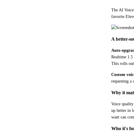
The AI Voice 
favorite Elev
A better-so
Auto-upgrad
Realtime 1.5 
This rolls ou
Custom voic
requesting a
Why it mat
Voice quality
up better in 
want can conn
Who it's fo