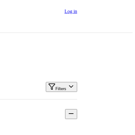
Log in
Filters