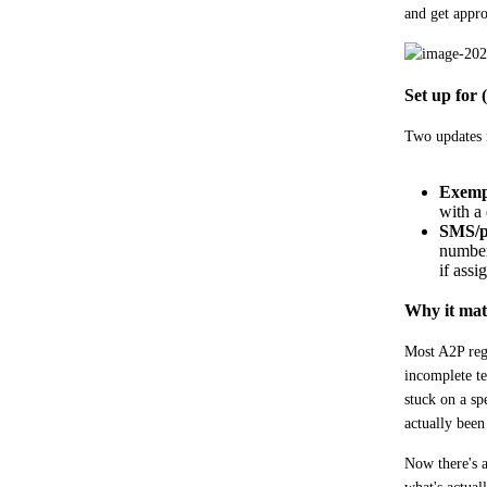
and get appr
Set up for 
Two updates m
Exempl
with a 
SMS/p
number 
if assi
Why it mat
Most A2P regi
incomplete te
stuck on a sp
actually been
Now there's a