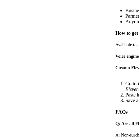
Busine
Partne
Anyone
How to get 
Available to
Voice engin
Custom Elev
Go to
Eleven
Paste 
Save a
FAQs
Q: Are all E
A: Non-surch