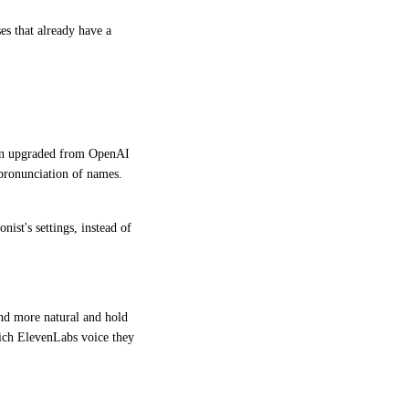
s that already have a 
een upgraded from OpenAI 
pronunciation of names. 
st's settings, instead of 
und more natural and hold 
ich ElevenLabs voice they 