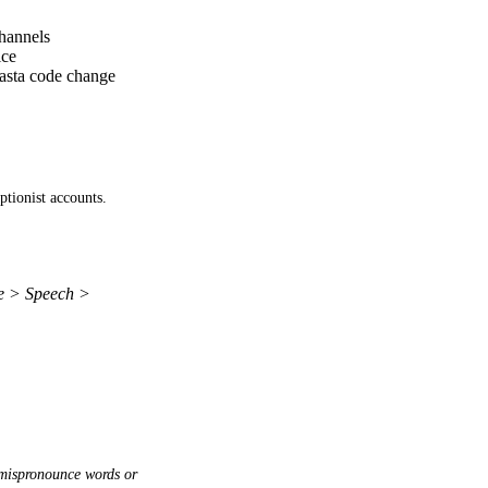
channels
ice
dasta code change
ptionist accounts. 
re > Speech >
mispronounce words or 