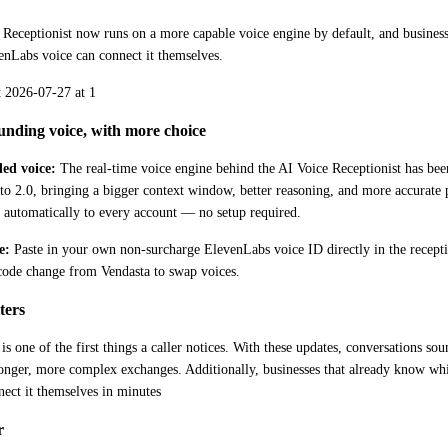
Receptionist now runs on a more capable voice engine by default, and businesse
enLabs voice can connect it themselves.
unding voice, with more choice
ed voice:
 The real-time voice engine behind the AI Voice Receptionist has b
to 2.0, bringing a bigger context window, better reasoning, and more accurate 
t automatically to every account — no setup required. 
e:
 Paste in your own non-surcharge ElevenLabs voice ID directly in the receptioni
 code change from Vendasta to swap voices.
ters
 is one of the first things a caller notices. With these updates, conversations so
longer, more complex exchanges. Additionally, businesses that already know wh
ect it themselves in minutes
r