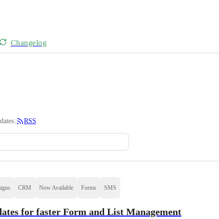
Changelog
dates.
RSS
igns
CRM
Now Available
Forms
SMS
ates for faster Form and List Management