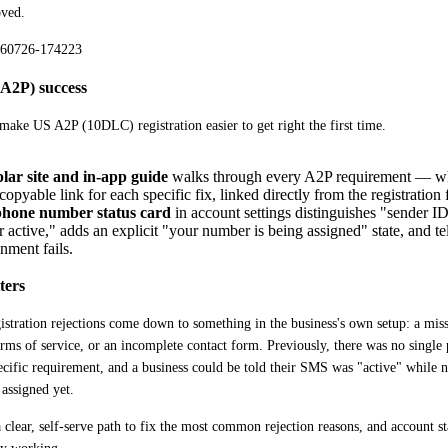
oved.
(A2P) success
ake US A2P (10DLC) registration easier to get right the first time. 
ar site and in-app guide
walks through every A2P requirement — w
copyable link for each specific fix, linked directly from the registration
hone number status card
in account settings distinguishes "sender I
active," adds an explicit "your number is being assigned" state, and te
gnment fails.
ters
stration rejections come down to something in the business's own setup: a missi
rms of service, or an incomplete contact form. Previously, there was no single 
ecific requirement, and a business could be told their SMS was "active" while
 assigned yet.
 clear, self-serve path to fix the most common rejection reasons, and account sta