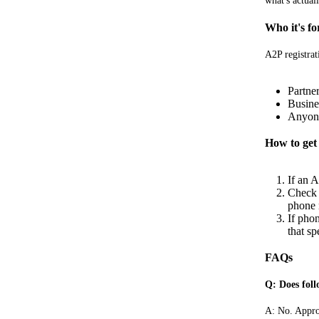
what's actual
Who it's fo
A2P registrat
Partne
Busine
Anyone
How to get 
If an A
Check t
phone n
If pho
that sp
FAQs
Q: Does foll
A: No. Approv