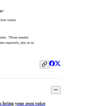
it?
clear reason.
umber. "Phone number 
es separately, plus an in-
to bring your own voice