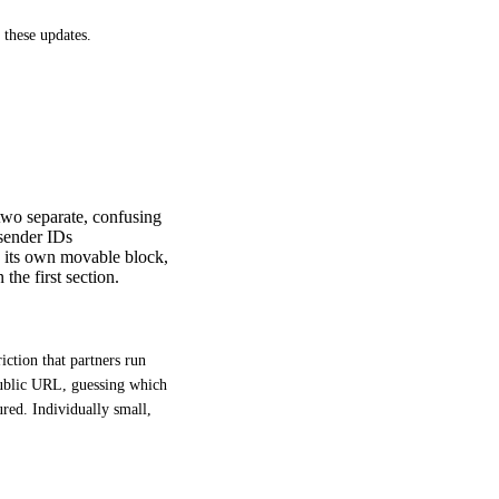
 these updates.
 two separate, confusing
 sender IDs
s its own movable block,
the first section.
ction that partners run 
public URL, guessing which 
red. Individually small, 