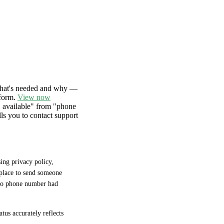
hat's needed and why —
 form.
View now
D available" from "phone
lls you to contact support
ng privacy policy, 
place to send someone 
 no phone number had 
tus accurately reflects 