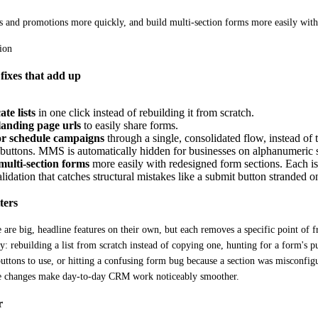
ts and promotions more quickly, and build multi-section forms more easily with
fixes that add up
te lists
in one click instead of rebuilding it from scratch.
anding page urls
to easily share forms.
or schedule campaigns
through a single, consolidated flow, instead of
f buttons. MMS is automatically hidden for businesses on alphanumeric
multi-section forms
more easily with redesigned form sections. Each i
lidation that catches structural mistakes like a submit button stranded on 
ters
 are big, headline features on their own, but each removes a specific point of fri
ly: rebuilding a list from scratch instead of copying one, hunting for a form's 
uttons to use, or hitting a confusing form bug because a section was misconfigu
se changes make day-to-day CRM work noticeably smoother.
r