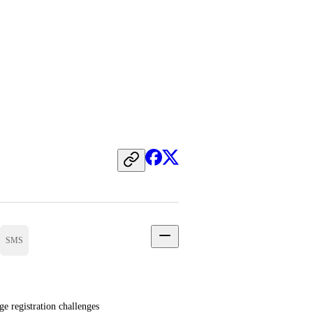
SMS
registration challenges 