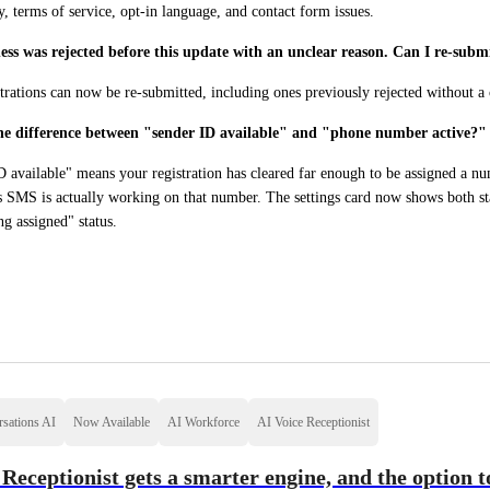
y, terms of service, opt-in language, and contact form issues.
ss was rejected before this update with an unclear reason. Can I re-subm
trations can now be re-submitted, including ones previously rejected without a 
he difference between "sender ID available" and "phone number active?"
 available" means your registration has cleared far enough to be assigned a n
 SMS is actually working on that number. The settings card now shows both stat
g assigned" status.
sations AI
Now Available
AI Workforce
AI Voice Receptionist
 Receptionist gets a smarter engine, and the option 