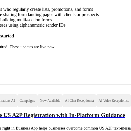
s who regularly create lists, promotions, and forms
 sharing form landing pages with clients or prospects
building multi-section forms
sses using alphanumeric sender IDs
started
ired. These updates are live now!
sations AI
Campaigns
Now Available
AI Chat Receptionist
AI Voice Receptionist
 US A2P Registration with In-Platform Guidance
 right in Business App helps businesses overcome common US A2P text-message 