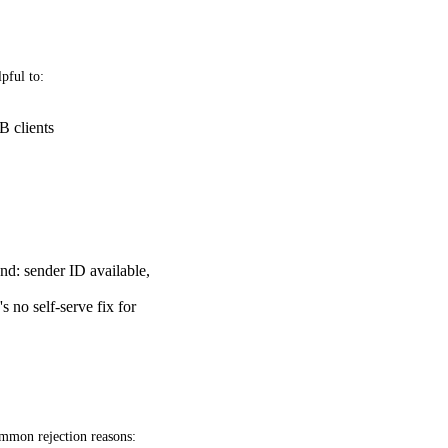
pful to:
B clients
and: sender ID available,
 no self-serve fix for
ommon rejection reasons: 