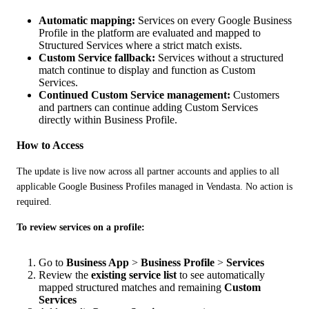
Automatic mapping:
Services on every Google Business
Profile in the platform are evaluated and mapped to
Structured Services where a strict match exists.
Custom Service fallback:
Services without a structured
match continue to display and function as Custom
Services.
Continued Custom Service management:
Customers
and partners can continue adding Custom Services
directly within Business Profile.
How to Access
The update is live now across all partner accounts and applies to all 
applicable Google Business Profiles managed in Vendasta. No action is 
required.
To review services on a profile:
Go to
Business App
>
Business Profile
>
Services
Review the
existing service list
to see automatically
mapped structured matches and remaining
Custom
Services