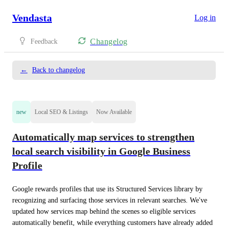
Vendasta
Log in
Changelog
Feedback
←
Back to changelog
new
Local SEO & Listings
Now Available
Automatically map services to strengthen
local search visibility in Google Business
Profile
Google rewards profiles that use its Structured Services library by 
recognizing and surfacing those services in relevant searches. We've 
updated how services map behind the scenes so eligible services 
automatically benefit, while everything customers have already added 