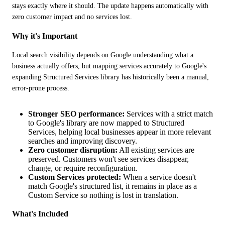
stays exactly where it should. The update happens automatically with 
zero customer impact and no services lost.
Why it's Important
Local search visibility depends on Google understanding what a 
business actually offers, but mapping services accurately to Google's 
expanding Structured Services library has historically been a manual, 
error-prone process.
Stronger SEO performance:
Services with a strict match
to Google's library are now mapped to Structured
Services, helping local businesses appear in more relevant
searches and improving discovery.
Zero customer disruption:
All existing services are
preserved. Customers won't see services disappear,
change, or require reconfiguration.
Custom Services protected:
When a service doesn't
match Google's structured list, it remains in place as a
Custom Service so nothing is lost in translation.
What's Included