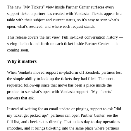
The new "My Tickets" view inside Partner Center surfaces every 
support ticket a partner has created with Vendasta. Tickets appear in a 
table with their subject and current status, so it's easy to scan what's 
open, what's resolved, and where each request stands. 
This release covers the list view. Full in-ticket conversation history — 
seeing the back-and-forth on each ticket inside Partner Center — is 
coming soon.
Why it matters
When Vendasta moved support in-platform off Zendesk, partners lost 
the simple ability to look up the tickets they had filed. The most-
requested follow-up since that move has been a place inside the 
product to see what's open with Vendasta support. "My Tickets" 
answers that ask.
Instead of waiting for an email update or pinging support to ask "did 
my ticket get picked up?" partners can open Partner Center, see the 
full list, and check status directly. That makes day-to-day operations 
smoother, and it brings ticketing into the same place where partners 