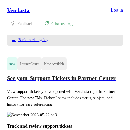
Vendasta
Log in
Changelog
Feedback
←
Back to changelog
new
Partner Center
Now Available
See your Support Tickets in Partner Center
View support tickets you've opened with Vendasta right in Partner 
Center. The new "My Tickets" view includes status, subject, and 
history for easy referencing.
Track and review support tickets