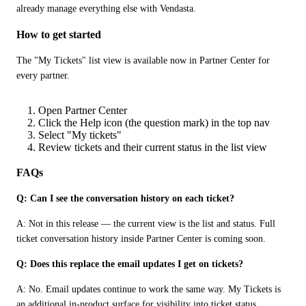
already manage everything else with Vendasta.
How to get started
The "My Tickets" list view is available now in Partner Center for 
every partner.
Open Partner Center
Click the Help icon (the question mark) in the top nav
Select "My tickets"
Review tickets and their current status in the list view
FAQs
Q: Can I see the conversation history on each ticket?
A: Not in this release — the current view is the list and status. Full 
ticket conversation history inside Partner Center is coming soon.
Q: Does this replace the email updates I get on tickets?
A: No. Email updates continue to work the same way. My Tickets is 
an additional in-product surface for visibility into ticket status.